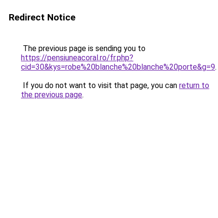
Redirect Notice
The previous page is sending you to
https://pensiuneacoral.ro/fr.php?
cid=30&kys=robe%20blanche%20blanche%20porte&g=9
.
If you do not want to visit that page, you can
return to
the previous page
.