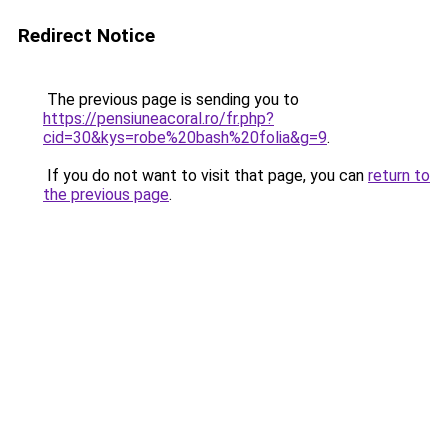
Redirect Notice
The previous page is sending you to
https://pensiuneacoral.ro/fr.php?
cid=30&kys=robe%20bash%20folia&g=9
.
If you do not want to visit that page, you can
return to
the previous page
.