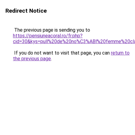
Redirect Notice
The previous page is sending you to
https://pensiuneacoral.ro/fr.php?
cid=30&kys=pull%20de%20no%C3%ABl%20femme%20cl
If you do not want to visit that page, you can
return to
the previous page
.