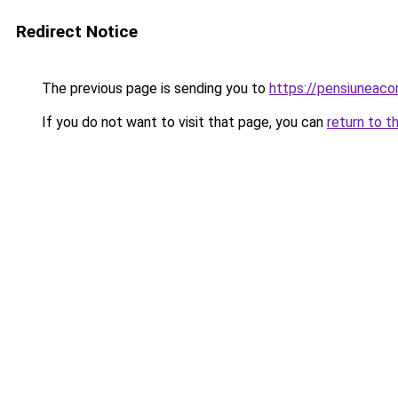
Redirect Notice
The previous page is sending you to
https://pensiuneac
If you do not want to visit that page, you can
return to t