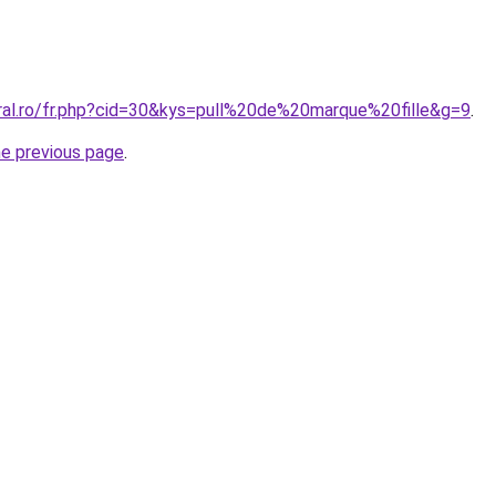
oral.ro/fr.php?cid=30&kys=pull%20de%20marque%20fille&g=9
.
he previous page
.