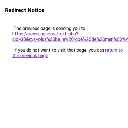
Redirect Notice
The previous page is sending you to
https://pensiuneacoral.ro/fr.php?
cid=30&kys=plus%20belle%20robe%20de%20mari%C3%
If you do not want to visit that page, you can
return to
the previous page
.