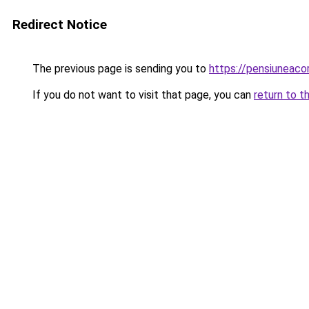
Redirect Notice
The previous page is sending you to
https://pensiuneac
If you do not want to visit that page, you can
return to t