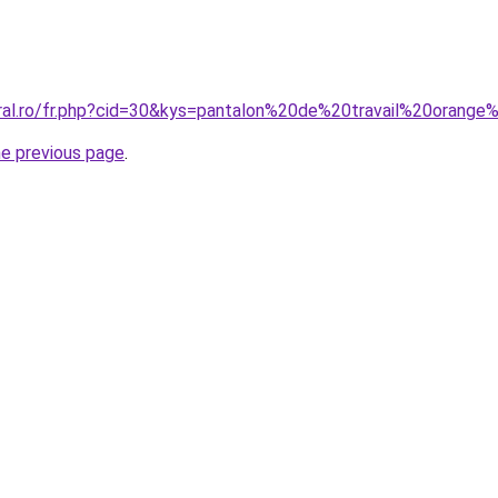
oral.ro/fr.php?cid=30&kys=pantalon%20de%20travail%20orange
he previous page
.