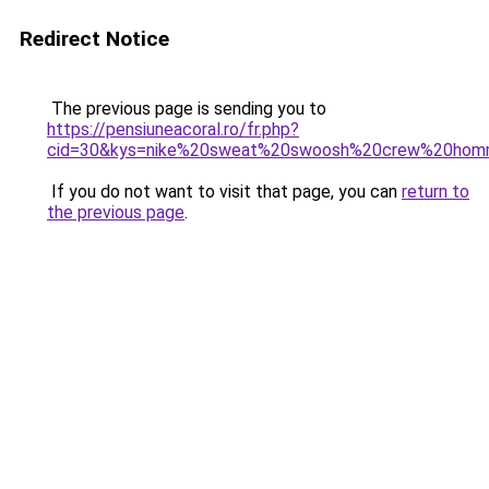
Redirect Notice
The previous page is sending you to
https://pensiuneacoral.ro/fr.php?
cid=30&kys=nike%20sweat%20swoosh%20crew%20ho
If you do not want to visit that page, you can
return to
the previous page
.