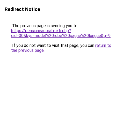
Redirect Notice
The previous page is sending you to
https://pensiuneacoral.ro/fr.php?
cid=30&kys=model%20robe%20pagne%20longue&g=9
.
If you do not want to visit that page, you can
return to
the previous page
.