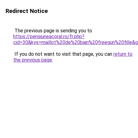
Redirect Notice
The previous page is sending you to
https://pensiuneacoral.ro/fr.php?
cid=30&kys=maillot%20de%20bain%20freegun%20fille&
If you do not want to visit that page, you can
return to
the previous page
.