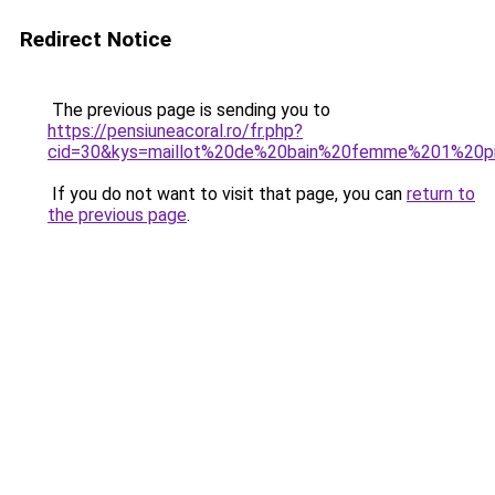
Redirect Notice
The previous page is sending you to
https://pensiuneacoral.ro/fr.php?
cid=30&kys=maillot%20de%20bain%20femme%201%20p
If you do not want to visit that page, you can
return to
the previous page
.