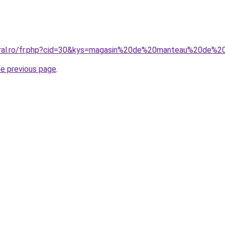
oral.ro/fr.php?cid=30&kys=magasin%20de%20manteau%20de%2
he previous page
.