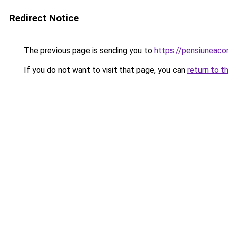
Redirect Notice
The previous page is sending you to
https://pensiuneac
If you do not want to visit that page, you can
return to t