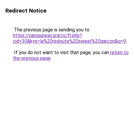
Redirect Notice
The previous page is sending you to
https://pensiuneacoral.ro/fr.php?
cid=30&kys=la%20redoute%20sweat%20garcon&g=9
.
If you do not want to visit that page, you can
return to
the previous page
.