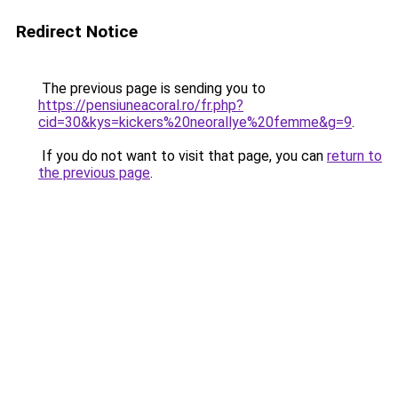
Redirect Notice
The previous page is sending you to
https://pensiuneacoral.ro/fr.php?
cid=30&kys=kickers%20neorallye%20femme&g=9
.
If you do not want to visit that page, you can
return to
the previous page
.