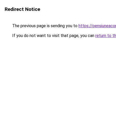
Redirect Notice
The previous page is sending you to
https://pensiuneac
If you do not want to visit that page, you can
return to t