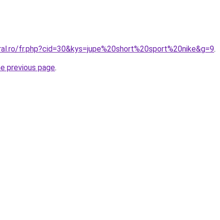
oral.ro/fr.php?cid=30&kys=jupe%20short%20sport%20nike&g=9
.
he previous page
.