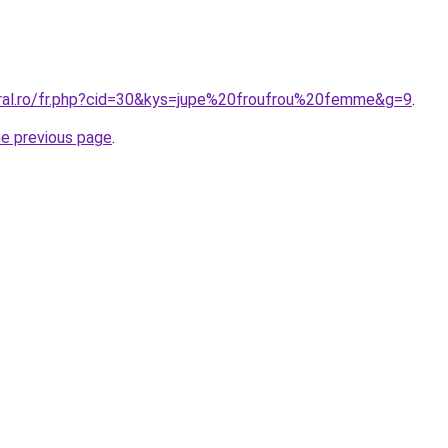
oral.ro/fr.php?cid=30&kys=jupe%20froufrou%20femme&g=9
.
he previous page
.