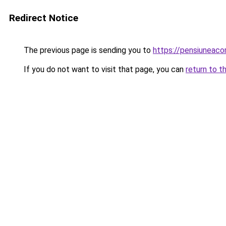
Redirect Notice
The previous page is sending you to
https://pensiuneac
If you do not want to visit that page, you can
return to t