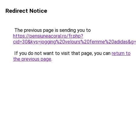
Redirect Notice
The previous page is sending you to
https://pensiuneacoral.ro/fr.php?
cid=30&kys=jogging%20velours%20femme%20adidas&g
If you do not want to visit that page, you can
return to
the previous page
.