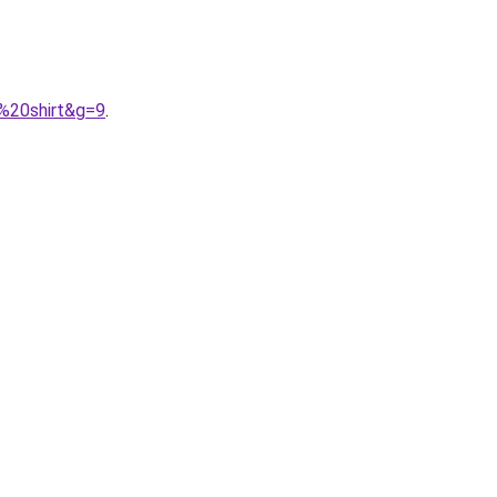
e%20shirt&g=9
.