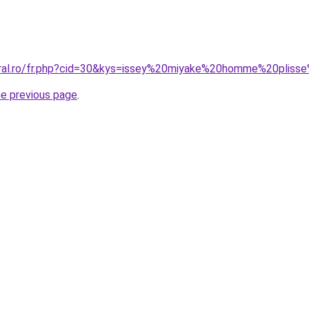
oral.ro/fr.php?cid=30&kys=issey%20miyake%20homme%20pliss
he previous page
.