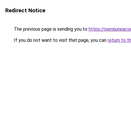
Redirect Notice
The previous page is sending you to
https://pensiuneac
If you do not want to visit that page, you can
return to t