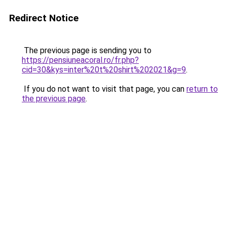
Redirect Notice
The previous page is sending you to
https://pensiuneacoral.ro/fr.php?
cid=30&kys=inter%20t%20shirt%202021&g=9
.
If you do not want to visit that page, you can
return to
the previous page
.