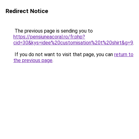
Redirect Notice
The previous page is sending you to
https://pensiuneacoral.ro/fr.php?
cid=30&kys=idee%20customisation%20t%20shirt&g=9
.
If you do not want to visit that page, you can
return to
the previous page
.