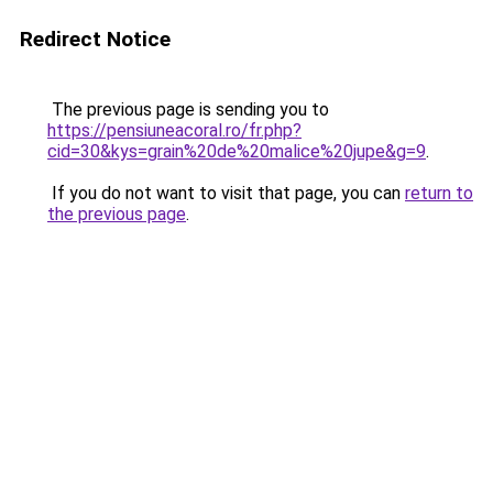
Redirect Notice
The previous page is sending you to
https://pensiuneacoral.ro/fr.php?
cid=30&kys=grain%20de%20malice%20jupe&g=9
.
If you do not want to visit that page, you can
return to
the previous page
.