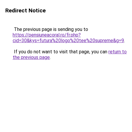
Redirect Notice
The previous page is sending you to
https://pensiuneacoral.ro/fr.php?
cid=30&kys=futura%20logo%20tee%20supreme&g=9
.
If you do not want to visit that page, you can
return to
the previous page
.