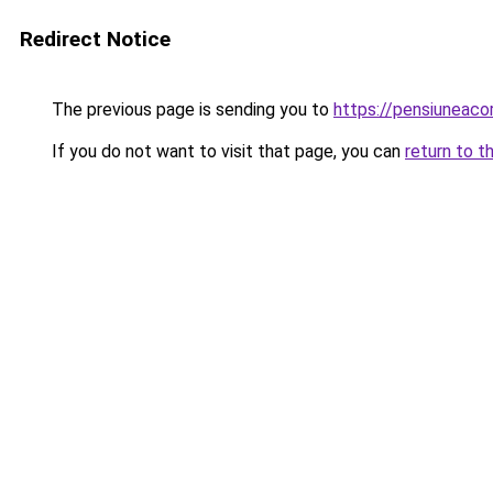
Redirect Notice
The previous page is sending you to
https://pensiuneac
If you do not want to visit that page, you can
return to t