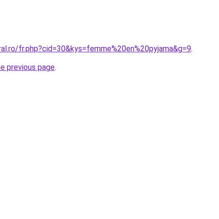
oral.ro/fr.php?cid=30&kys=femme%20en%20pyjama&g=9
.
he previous page
.