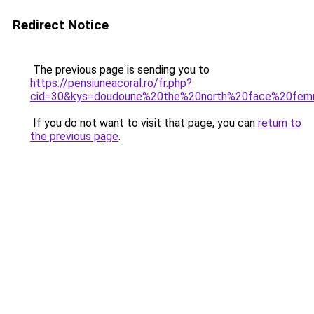
Redirect Notice
The previous page is sending you to
https://pensiuneacoral.ro/fr.php?
cid=30&kys=doudoune%20the%20north%20face%20fe
If you do not want to visit that page, you can
return to
the previous page
.