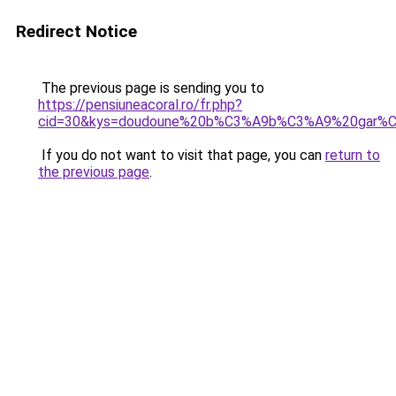
Redirect Notice
The previous page is sending you to
https://pensiuneacoral.ro/fr.php?
cid=30&kys=doudoune%20b%C3%A9b%C3%A9%20gar%
If you do not want to visit that page, you can
return to
the previous page
.