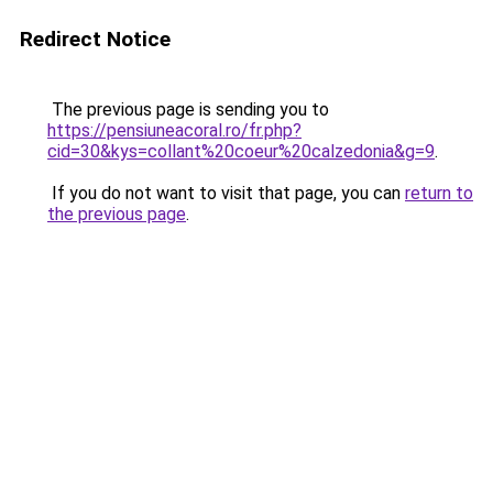
Redirect Notice
The previous page is sending you to
https://pensiuneacoral.ro/fr.php?
cid=30&kys=collant%20coeur%20calzedonia&g=9
.
If you do not want to visit that page, you can
return to
the previous page
.