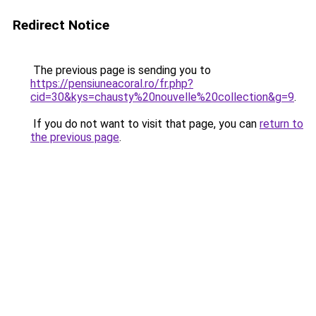
Redirect Notice
The previous page is sending you to
https://pensiuneacoral.ro/fr.php?
cid=30&kys=chausty%20nouvelle%20collection&g=9
.
If you do not want to visit that page, you can
return to
the previous page
.