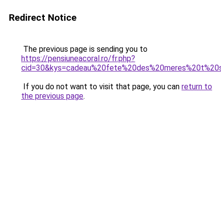
Redirect Notice
The previous page is sending you to
https://pensiuneacoral.ro/fr.php?
cid=30&kys=cadeau%20fete%20des%20meres%20t%20s
If you do not want to visit that page, you can
return to
the previous page
.