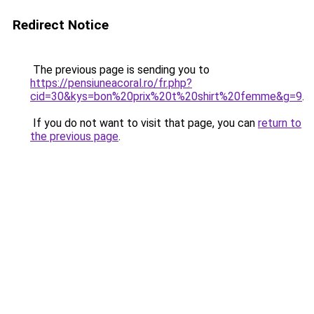
Redirect Notice
The previous page is sending you to
https://pensiuneacoral.ro/fr.php?
cid=30&kys=bon%20prix%20t%20shirt%20femme&g=9
.
If you do not want to visit that page, you can
return to
the previous page
.