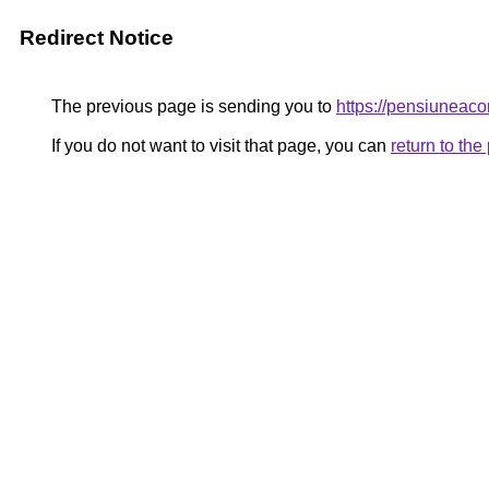
Redirect Notice
The previous page is sending you to
https://pensiuneac
If you do not want to visit that page, you can
return to th