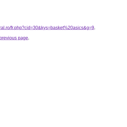
oral.ro/fr.php?cid=30&kys=basket%20asics&g=9
.
e previous page
.