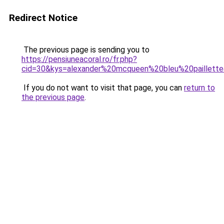
Redirect Notice
The previous page is sending you to
https://pensiuneacoral.ro/fr.php?
cid=30&kys=alexander%20mcqueen%20bleu%20paillett
If you do not want to visit that page, you can
return to
the previous page
.