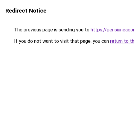
Redirect Notice
The previous page is sending you to
https://pensiuneac
If you do not want to visit that page, you can
return to t