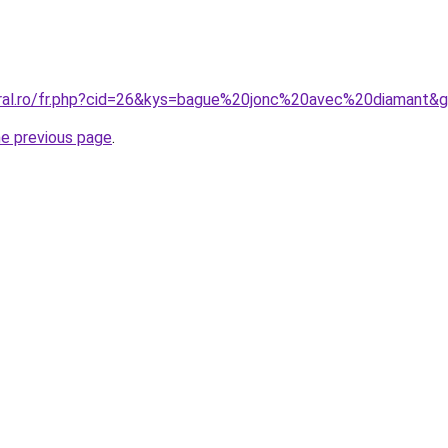
oral.ro/fr.php?cid=26&kys=bague%20jonc%20avec%20diamant&
he previous page
.