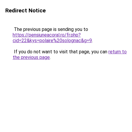
Redirect Notice
The previous page is sending you to
https://pensiuneacoral.ro/fr.php?
cid=22&kys=polaire%20solognac&g=9
.
If you do not want to visit that page, you can
return to
the previous page
.