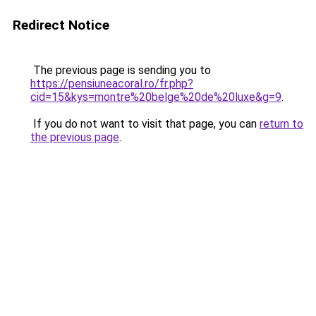
Redirect Notice
The previous page is sending you to
https://pensiuneacoral.ro/fr.php?
cid=15&kys=montre%20belge%20de%20luxe&g=9
.
If you do not want to visit that page, you can
return to
the previous page
.