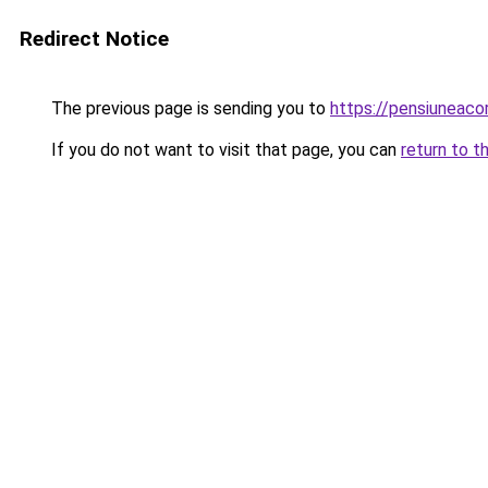
Redirect Notice
The previous page is sending you to
https://pensiuneac
If you do not want to visit that page, you can
return to t