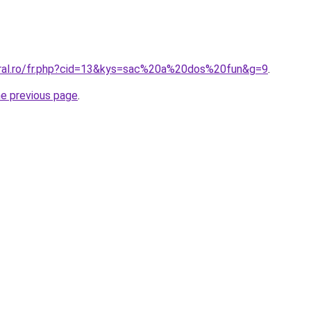
oral.ro/fr.php?cid=13&kys=sac%20a%20dos%20fun&g=9
.
he previous page
.