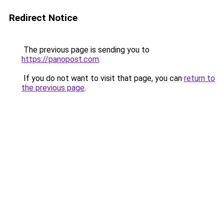
Redirect Notice
The previous page is sending you to
https://panopost.com
.
If you do not want to visit that page, you can
return to
the previous page
.