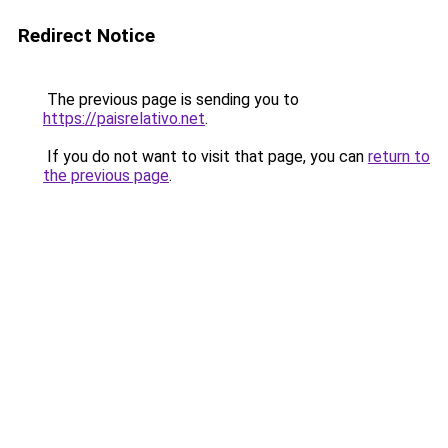
Redirect Notice
The previous page is sending you to
https://paisrelativo.net
.
If you do not want to visit that page, you can
return to
the previous page
.