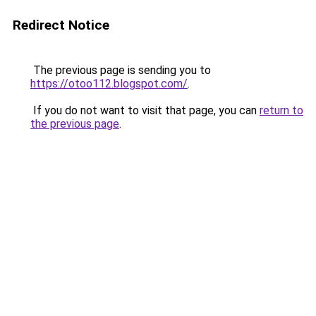
Redirect Notice
The previous page is sending you to
https://otoo112.blogspot.com/
.
If you do not want to visit that page, you can
return to
the previous page
.