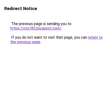
Redirect Notice
The previous page is sending you to
https://oto185.blogspot.com/
.
If you do not want to visit that page, you can
return to
the previous page
.