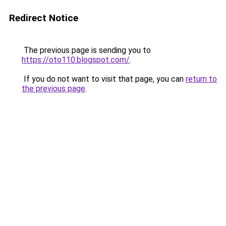
Redirect Notice
The previous page is sending you to
https://oto110.blogspot.com/
.
If you do not want to visit that page, you can
return to
the previous page
.