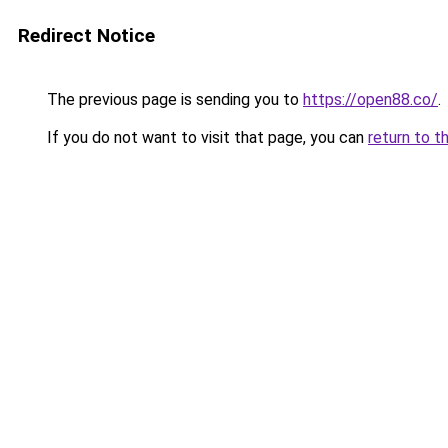
Redirect Notice
The previous page is sending you to
https://open88.co/
.
If you do not want to visit that page, you can
return to t