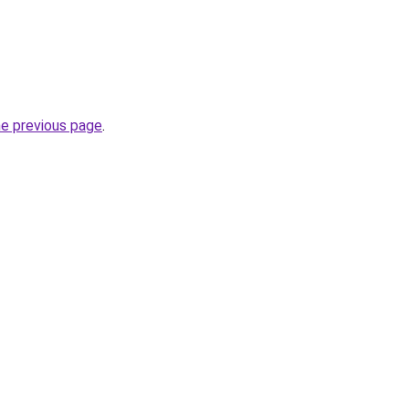
he previous page
.