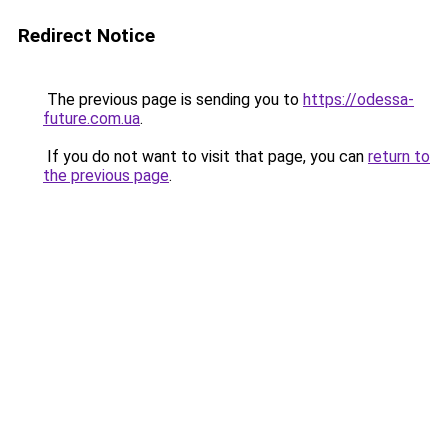
Redirect Notice
The previous page is sending you to
https://odessa-
future.com.ua
.
If you do not want to visit that page, you can
return to
the previous page
.