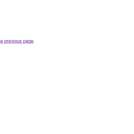
he previous page
.