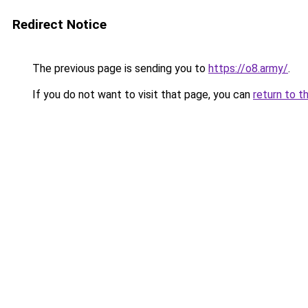
Redirect Notice
The previous page is sending you to
https://o8.army/
.
If you do not want to visit that page, you can
return to t