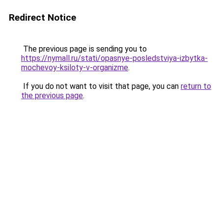
Redirect Notice
The previous page is sending you to
https://nymall.ru/stati/opasnye-posledstviya-izbytka-
mochevoy-ksiloty-v-organizme
.
If you do not want to visit that page, you can
return to
the previous page
.