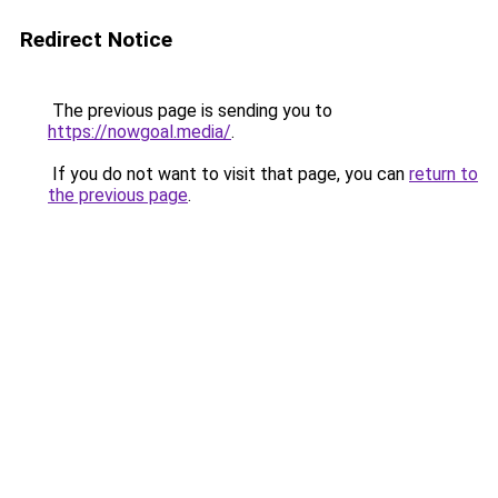
Redirect Notice
The previous page is sending you to
https://nowgoal.media/
.
If you do not want to visit that page, you can
return to
the previous page
.