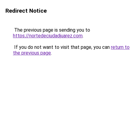
Redirect Notice
The previous page is sending you to
https://nortedeciudadjuarez.com
.
If you do not want to visit that page, you can
return to
the previous page
.