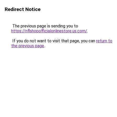
Redirect Notice
The previous page is sending you to
https://nflshopofficialonlinestore.us.com/
.
If you do not want to visit that page, you can
return to
the previous page
.