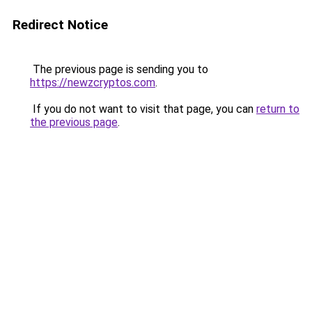
Redirect Notice
The previous page is sending you to
https://newzcryptos.com
.
If you do not want to visit that page, you can
return to
the previous page
.