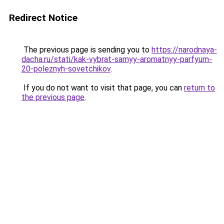
Redirect Notice
The previous page is sending you to
https://narodnaya-
dacha.ru/stati/kak-vybrat-samyy-aromatnyy-parfyum-
20-poleznyh-sovetchikov
.
If you do not want to visit that page, you can
return to
the previous page
.