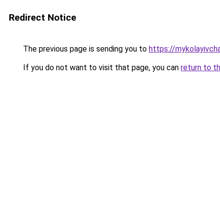
Redirect Notice
The previous page is sending you to
https://mykolayivch
If you do not want to visit that page, you can
return to t