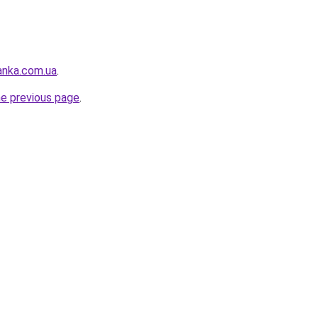
anka.com.ua
.
he previous page
.