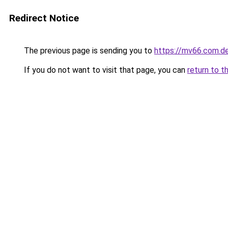
Redirect Notice
The previous page is sending you to
https://mv66.com.d
If you do not want to visit that page, you can
return to t