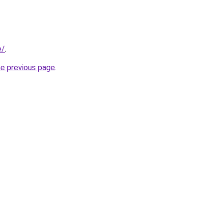
e/
.
he previous page
.